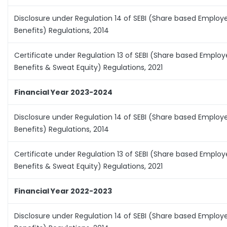
Disclosure under Regulation 14 of SEBI (Share based Employ
Benefits) Regulations, 2014
Certificate under Regulation 13 of SEBI (Share based Emplo
Benefits & Sweat Equity) Regulations, 2021
Financial Year 2023-2024
Disclosure under Regulation 14 of SEBI (Share based Employ
Benefits) Regulations, 2014
Certificate under Regulation 13 of SEBI (Share based Emplo
Benefits & Sweat Equity) Regulations, 2021
Financial Year 2022-2023
Disclosure under Regulation 14 of SEBI (Share based Employ