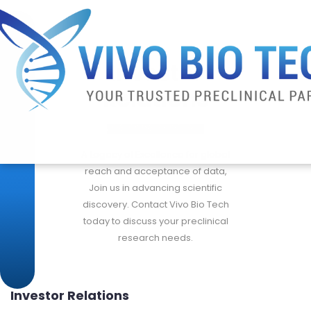
Investor
Relations
A Legacy of Excellence for global
reach and acceptance of data,
Join us in advancing scientific
discovery. Contact Vivo Bio Tech
today to discuss your preclinical
research needs.
Investor Relations