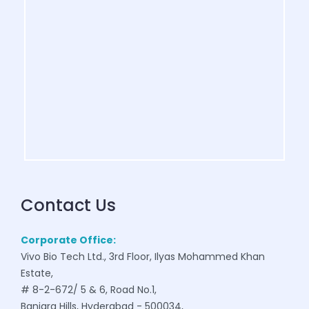
Contact Us
Corporate Office:
Vivo Bio Tech Ltd., 3rd Floor, Ilyas Mohammed Khan
Estate,
# 8-2-672/ 5 & 6, Road No.1,
Banjara Hills, Hyderabad - 500034,