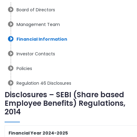
Board of Directors
Management Team
Financial Information
Investor Contacts
Policies
Regulation 46 Disclosures
Disclosures – SEBI (Share based
Employee Benefits) Regulations,
2014
Financial Year 2024-2025