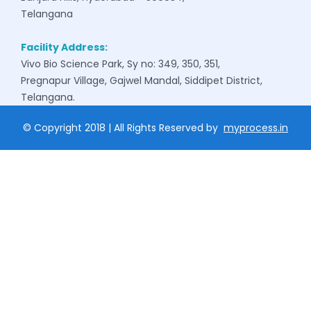
Telangana
Facility Address:
Vivo Bio Science Park, Sy no: 349, 350, 351,
Pregnapur Village, Gajwel Mandal, Siddipet District,
Telangana.
© Copyright 2018 | All Rights Reserved by
myprocess.in