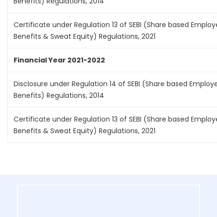
Benefits) Regulations, 2014
Certificate under Regulation 13 of SEBI (Share based Emplo
Benefits & Sweat Equity) Regulations, 2021
Financial Year 2021-2022
Disclosure under Regulation 14 of SEBI (Share based Employ
Benefits) Regulations, 2014
Certificate under Regulation 13 of SEBI (Share based Emplo
Benefits & Sweat Equity) Regulations, 2021