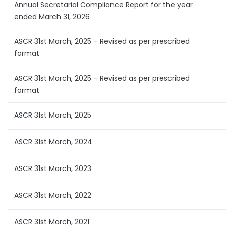
Annual Secretarial Compliance Report for the year
ended March 31, 2026
ASCR 31st March, 2025 – Revised as per prescribed
format
ASCR 31st March, 2025 – Revised as per prescribed
format
ASCR 31st March, 2025
ASCR 31st March, 2024
ASCR 31st March, 2023
ASCR 31st March, 2022
ASCR 31st March, 2021