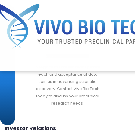
Investor
Relations
A Legacy of Excellence for global
reach and acceptance of data,
Join us in advancing scientific
discovery. Contact Vivo Bio Tech
today to discuss your preclinical
research needs.
Investor Relations