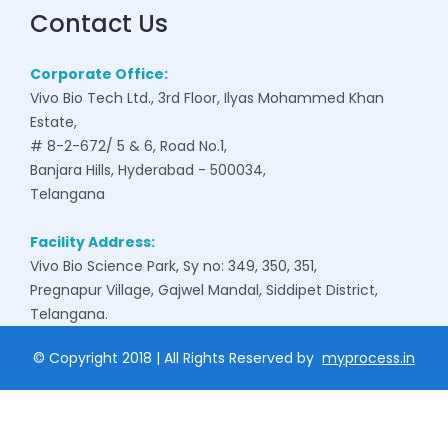
Contact Us
Corporate Office:
Vivo Bio Tech Ltd., 3rd Floor, Ilyas Mohammed Khan
Estate,
# 8-2-672/ 5 & 6, Road No.1,
Banjara Hills, Hyderabad - 500034,
Telangana
Facility Address:
Vivo Bio Science Park, Sy no: 349, 350, 351,
Pregnapur Village, Gajwel Mandal, Siddipet District,
Telangana.
© Copyright 2018 | All Rights Reserved by
myprocess.in