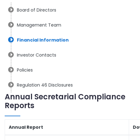
Board of Directors
Management Team
Financial Information
Investor Contacts
Policies
Regulation 46 Disclosures
Annual Secretarial Compliance
Reports
Annual Report
Do